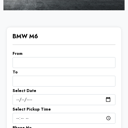
BMW M6
From
To
Select Date
Select Pickup Time
Phone No