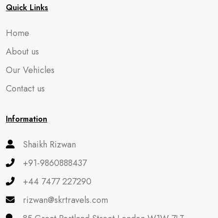
Quick Links
Home
About us
Our Vehicles
Contact us
Information
Shaikh Rizwan
+91-9860888437
+44 7477 227290
rizwan@skrtravels.com