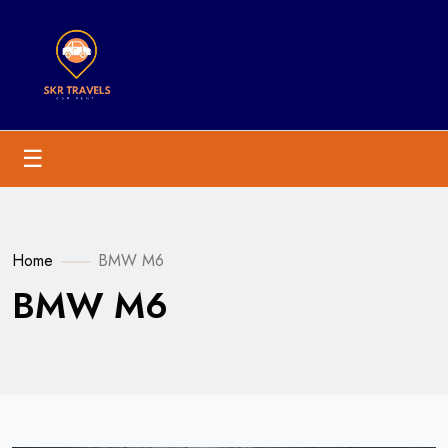
☰
Home
BMW M6
BMW M6