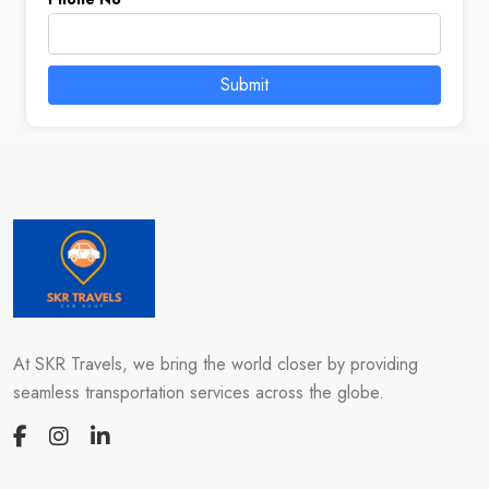
Submit
At SKR Travels, we bring the world closer by providing
seamless transportation services across the globe.