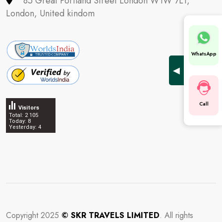
85 Great Portland Street London W1W 7LT,
London, United kindom
WhatsApp
◀
Call
Visitors
Total: 2 105
Today: 8
Yesterday: 4
ghostwriter
Copyright 2025
© SKR TRAVELS LIMITED
. All rights